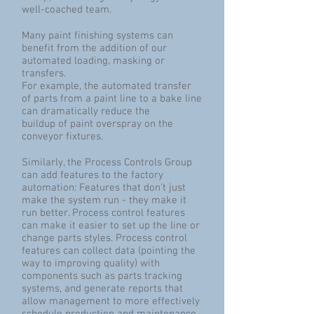
well-coached team.
Many paint finishing systems can
benefit from the addition of our
automated loading, masking or
transfers.
For example, the automated transfer
of parts from a paint line to a bake line
can dramatically reduce the
buildup of paint overspray on the
conveyor fixtures.
Similarly, the Process Controls Group
can add features to the factory
automation: Features that don't just
make the system run - they make it
run better. Process control features
can make it easier to set up the line or
change parts styles. Process control
features can collect data (pointing the
way to improving quality) with
components such as parts tracking
systems, and generate reports that
allow management to more effectively