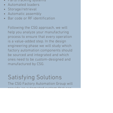
Parts tracking systems
Automated loaders
Storage/retrieval
Automatic assembly
Bar code or RF identification
Following the CSG approach, we will
help you analyze your manufacturing
process to ensure that every operation
is a value-added step. In the design
engineering phase we will study which
factory automation components should
be sourced and integrated and which
ones need to be custom-designed and
manufactured by CSG.
Satisfying Solutions
The CSG Factory Automation Group will
provide an automated system that can
meet your goals for:
Implementing manufacturing cells
Executing Lean Manufacturing
directives
Achieving Six Sigma initiatives