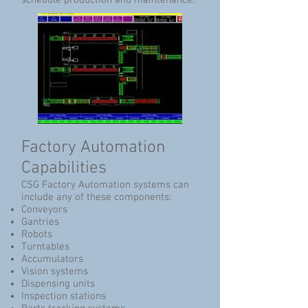
schedule production and maintenance.
Factory Automation
Capabilities
CSG Factory Automation systems can
include any of these components:
Conveyors
Gantries
Robots
Turntables
Accumulators
Vision systems
Dispensing units
Inspection stations