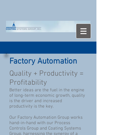
Factory Automation
Quality + Productivity =
Profitability
Better ideas are the fuel in the engine
of long-term economic growth, quality
is the driver and increased
productivity is the key.
Our Factory Automation Group works
hand-in-hand with our Process
Controls Group and Coating Systems
Group, harnessing the synergy of a