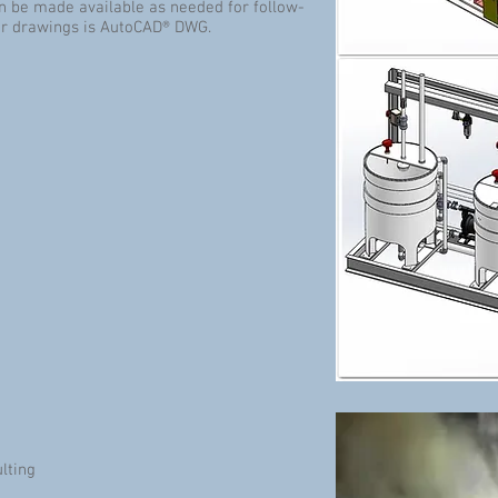
an be made available as needed for follow-
for drawings is AutoCAD® DWG.
lting