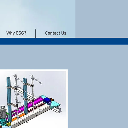
Why CSG?
Contact Us