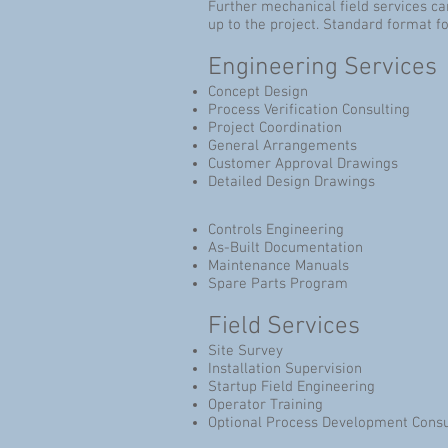
Further mechanical field services c
up to the project. Standard format 
Engineering Services
Concept Design
Process Verification Consulting
Project Coordination
General Arrangements
Customer Approval Drawings
Detailed Design Drawings
Controls Engineering
As-Built Documentation
Maintenance Manuals
Spare Parts Program
Field Services
Site Survey
Installation Supervision
Startup Field Engineering
Operator Training
Optional Process Development Consu