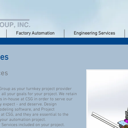
Factory Automation
Engineering Services
ces
ces
roup as your turnkey project provider
ll your goals for your project. We retain
s in-house at CSG in order to serve our
ey expect - and deserve. Design
deling software, and Project
t CSG, and they are essential to the
your automation project.
 Services included on your project.