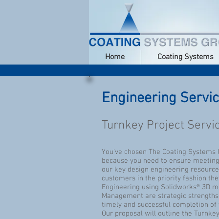
Home
Coating Systems
Engineering Servi
Turnkey Project Servi
You've chosen The Coating Systems G
because you need to ensure meeting a
our key design engineering resource
customers in the priority fashion th
Engineering using Solidworks® 3D mo
Management are strategic strengths a
timely and successful completion of 
Our proposal will outline the Turnkey