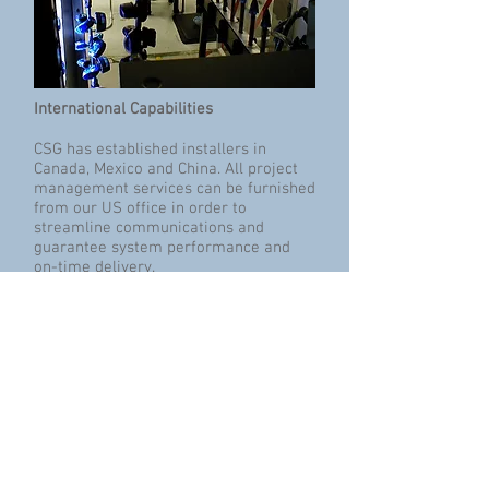
International Capabilities
CSG has established installers in
Canada, Mexico and China. All project
management services can be furnished
from our US office in order to
streamline communications and
guarantee system performance and
on-time delivery.
Informational Resources
Oceans are blue.
Skies are blue.
www.csg.blue
is new.
Click to visit our new website.
The following CSG PowerPoint®
presentations are now available.
Please contact us so that we can send