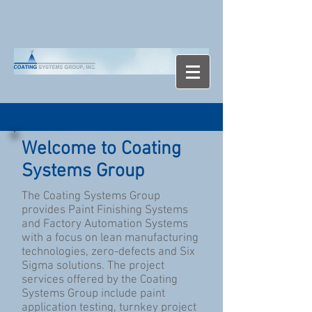
Welcome to Coating
Systems Group
The Coating Systems Group
provides Paint Finishing Systems
and Factory Automation Systems
with a focus on lean manufacturing
technologies, zero-defects and Six
Sigma solutions. The project
services offered by the Coating
Systems Group include paint
application testing, turnkey project