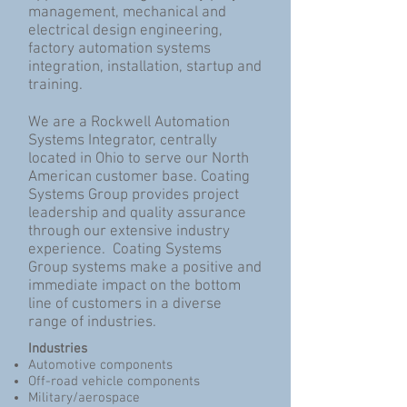
management, mechanical and
electrical design engineering,
factory automation systems
integration, installation, startup and
training.
We are a Rockwell Automation
Systems Integrator, centrally
located in Ohio to serve our North
American customer base. Coating
Systems Group provides project
leadership and quality assurance
through our extensive industry
experience. Coating Systems
Group systems make a positive and
immediate impact on the bottom
line of customers in a diverse
range of industries.
Industries
Automotive components
Off-road vehicle components
Military/aerospace