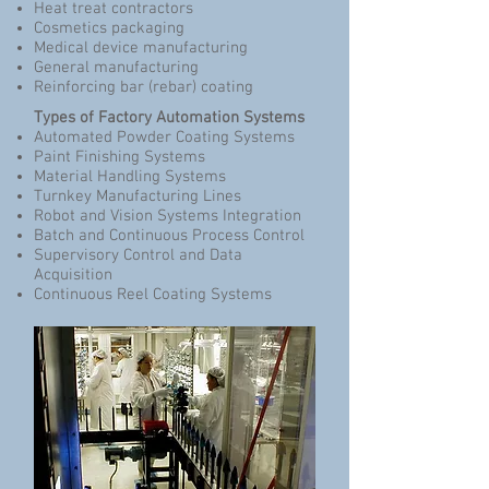
Heat treat contractors
Cosmetics packaging
Medical device manufacturing
General manufacturing
Reinforcing bar (rebar) coating
Types of Factory Automation Systems
Automated Powder Coating Systems
Paint Finishing Systems
Material Handling Systems
Turnkey Manufacturing Lines
Robot and Vision Systems Integration
Batch and Continuous Process Control
Supervisory Control and Data
Acquisition
Continuous Reel Coating Systems